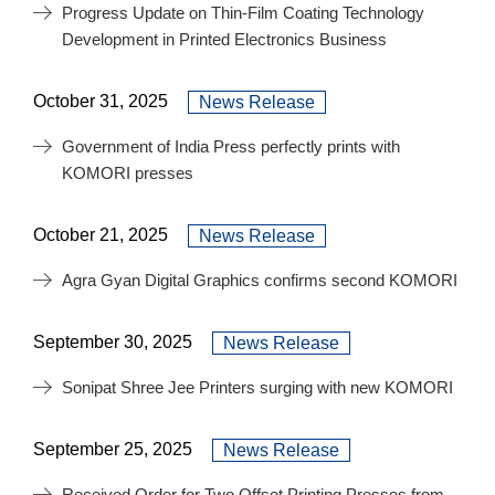
Progress Update on Thin-Film Coating Technology
Development in Printed Electronics Business
October 31, 2025
News Release
Government of India Press perfectly prints with
KOMORI presses
October 21, 2025
News Release
Agra Gyan Digital Graphics confirms second KOMORI
September 30, 2025
News Release
Sonipat Shree Jee Printers surging with new KOMORI
September 25, 2025
News Release
Received Order for Two Offset Printing Presses from