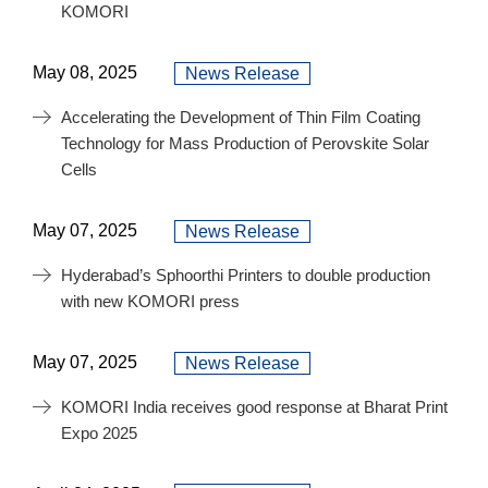
KOMORI
May 08, 2025
News Release
Accelerating the Development of Thin Film Coating
Technology for Mass Production of Perovskite Solar
Cells
May 07, 2025
News Release
Hyderabad’s Sphoorthi Printers to double production
with new KOMORI press
May 07, 2025
News Release
KOMORI India receives good response at Bharat Print
Expo 2025