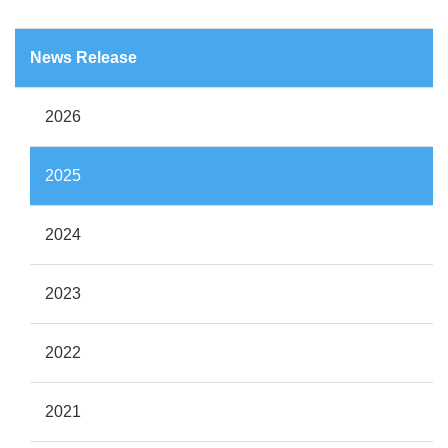
News Release
2026
2025
2024
2023
2022
2021