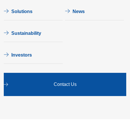
Solutions
News
Sustainability
Investors
Contact Us