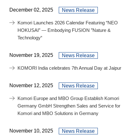
December 02, 2025
News Release
Komori Launches 2026 Calendar Featuring “NEO
HOKUSAI” — Embodying FUSION ”Nature &
Technology“
November 19, 2025
News Release
KOMORI India celebrates 7th Annual Day at Jaipur
November 12, 2025
News Release
Komori Europe and MBO Group Establish Komori
Germany GmbH Strengthen Sales and Service for
Komori and MBO Solutions in Germany
November 10, 2025
News Release