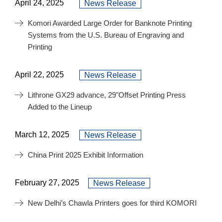
April 24, 2025
News Release
Komori Awarded Large Order for Banknote Printing
Systems from the U.S. Bureau of Engraving and
Printing
April 22, 2025
News Release
Lithrone GX29 advance, 29"Offset Printing Press
Added to the Lineup
March 12, 2025
News Release
China Print 2025 Exhibit Information
February 27, 2025
News Release
New Delhi’s Chawla Printers goes for third KOMORI