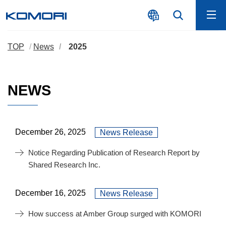
TOP
News
2025
NEWS
December 26, 2025
News Release
Notice Regarding Publication of Research Report by
Shared Research Inc.
December 16, 2025
News Release
How success at Amber Group surged with KOMORI