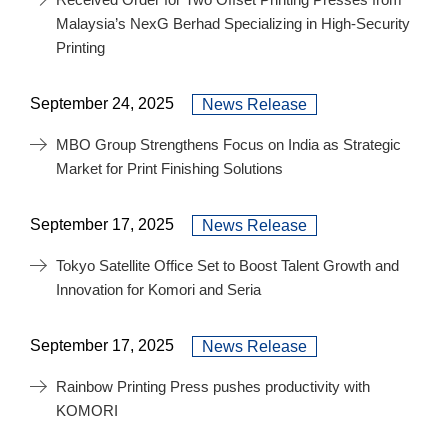
Malaysia’s NexG Berhad Specializing in High-Security
Printing
September 24, 2025
News Release
MBO Group Strengthens Focus on India as Strategic
Market for Print Finishing Solutions
September 17, 2025
News Release
Tokyo Satellite Office Set to Boost Talent Growth and
Innovation for Komori and Seria
September 17, 2025
News Release
Rainbow Printing Press pushes productivity with
KOMORI