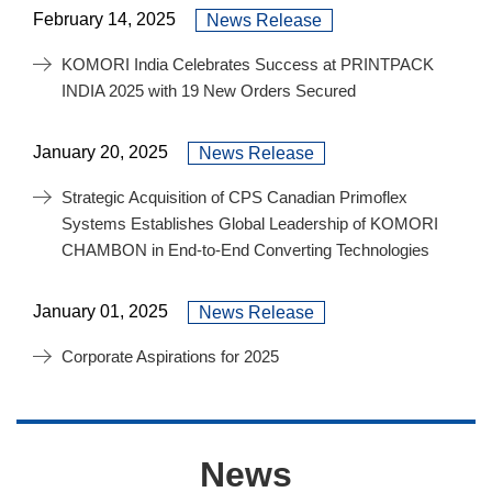
February 14, 2025
News Release
KOMORI India Celebrates Success at PRINTPACK
INDIA 2025 with 19 New Orders Secured
January 20, 2025
News Release
Strategic Acquisition of CPS Canadian Primoflex
Systems Establishes Global Leadership of KOMORI
CHAMBON in End-to-End Converting Technologies
January 01, 2025
News Release
Corporate Aspirations for 2025
News