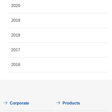
2020
2019
2018
2017
2016
Corporate
Products