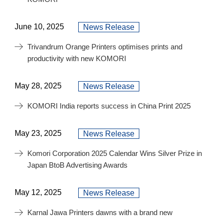
June 10, 2025
News Release
Trivandrum Orange Printers optimises prints and
productivity with new KOMORI
May 28, 2025
News Release
KOMORI India reports success in China Print 2025
May 23, 2025
News Release
Komori Corporation 2025 Calendar Wins Silver Prize in
Japan BtoB Advertising Awards
May 12, 2025
News Release
Karnal Jawa Printers dawns with a brand new