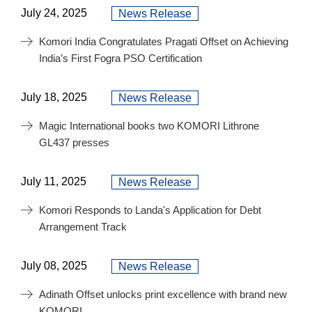
July 24, 2025
News Release
Komori India Congratulates Pragati Offset on Achieving
India’s First Fogra PSO Certification
July 18, 2025
News Release
Magic International books two KOMORI Lithrone
GL437 presses
July 11, 2025
News Release
Komori Responds to Landa's Application for Debt
Arrangement Track
July 08, 2025
News Release
Adinath Offset unlocks print excellence with brand new
KOMORI