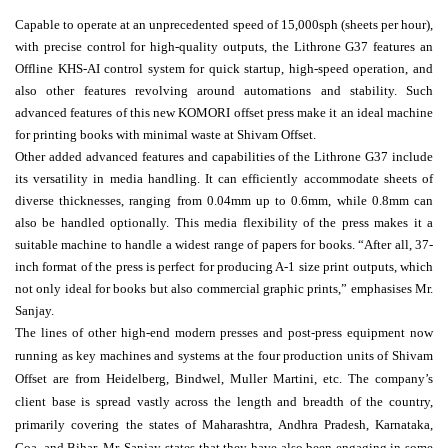
Capable to operate at an unprecedented speed of 15,000sph (sheets per hour),
with precise control for high-quality outputs, the Lithrone G37 features an
Offline KHS-AI control system for quick startup, high-speed operation, and
also other features revolving around automations and stability. Such
advanced features of this new KOMORI offset press make it an ideal machine
for printing books with minimal waste at Shivam Offset.
Other added advanced features and capabilities of the Lithrone G37 include
its versatility in media handling. It can efficiently accommodate sheets of
diverse thicknesses, ranging from 0.04mm up to 0.6mm, while 0.8mm can
also be handled optionally. This media flexibility of the press makes it a
suitable machine to handle a widest range of papers for books. “After all, 37-
inch format of the press is perfect for producing A-1 size print outputs, which
not only ideal for books but also commercial graphic prints,” emphasises Mr.
Sanjay.
The lines of other high-end modern presses and post-press equipment now
running as key
machines and systems at the four production units of Shivam
Offset are from Heidelberg, Bindwel, Muller Martini, etc. The company’s
client base is spread vastly across the length and breadth of the country,
primarily covering the states of Maharashtra, Andhra Pradesh, Karnataka,
Goa, and Bihar. Mr. Sanjay states that they have also been engaging in some