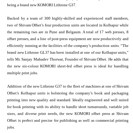
being a brand new KOMORI Lithrone G37.
Backed by a team of 300 highly-skilled and experienced staff members,
two of Shivam Offset’s four production units are located in Kolhapur while
the remaining two are in Pune and Belgaum. A total of 17 web presses, 8
offset presses, and a line of post-press equipment are now productively and
efficiently running at the facilities of the company’s production units. “The
brand new Lithrone GL37 has been installed at one of our Kolhapur units,”
tells Mr. Sanjay Mahadev Thorwat, Founder of Shivam Offset. He adds that
the new six-colour KOMORI sheet-fed offset press is ideal for handling
multiple print jobs.
Addition of the new Lithrone G37 to the fleet of machines at one of Shivam
Offset’s Kolhapur units is bolstering the company’s book and packaging
printing into new quality and standard. Ideally engineered and well suited
for book printing with its ability to handle short turnarounds, variable job
sizes, and diverse print needs, the new KOMORI offset press at Shivam
Offset is perfect and precise for publishing as well as commercial printing
jobs.