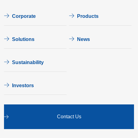
Corporate
Products
Solutions
News
Sustainability
Investors
Contact Us