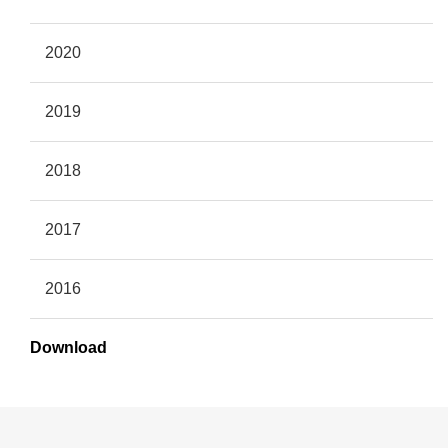
2020
2019
2018
2017
2016
Download