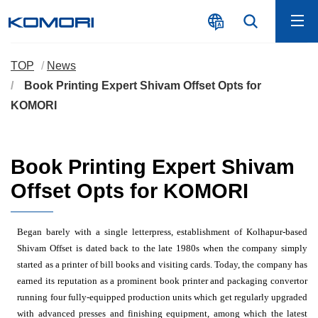
TOP
News
Book Printing Expert Shivam Offset Opts for
KOMORI
Book Printing Expert Shivam
Offset Opts for KOMORI
Began barely with a single letterpress, establishment of Kolhapur-based
Shivam Offset is dated back to the late 1980s when the company simply
started as a printer of bill books and visiting cards. Today, the company has
earned its reputation as a prominent book printer and packaging convertor
running four fully-equipped production units which get regularly upgraded
with advanced presses and finishing equipment, among which the latest