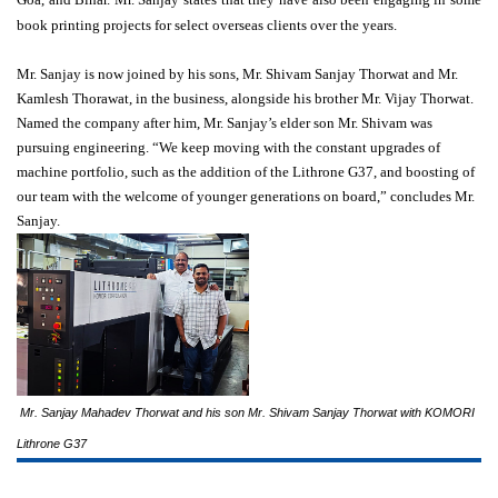
book printing projects for select overseas clients over the years.
Mr. Sanjay is now joined by his sons, Mr. Shivam Sanjay Thorwat and Mr.
Kamlesh Thorawat, in the business, alongside his brother Mr. Vijay Thorwat.
Named the company after him, Mr. Sanjay’s elder son Mr. Shivam was
pursuing engineering. “We keep moving with the constant upgrades of
machine portfolio, such as the addition of the Lithrone G37, and boosting of
our team with the welcome of younger generations on board,” concludes Mr.
Sanjay.
Mr. Sanjay Mahadev Thorwat and his son Mr. Shivam Sanjay Thorwat with KOMORI
Lithrone G37