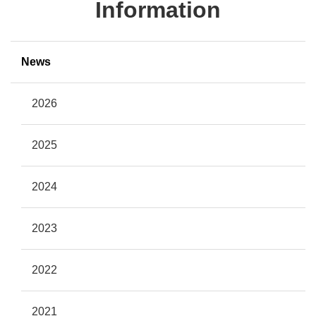
Information
News
2026
2025
2024
2023
2022
2021