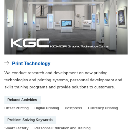
Print Technology
We conduct research and development on new printing
technologies and printing systems, personnel development and
skills training programs and provide solutions to customers.
Related Activities
Offset Printing
Digital Printing
Postpress
Currency Printing
Problem Solving Keywords
Smart Factory
Personnel Education and Training