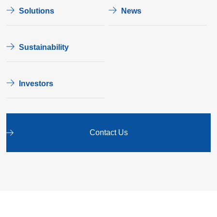
Solutions
News
Sustainability
Investors
Contact Us