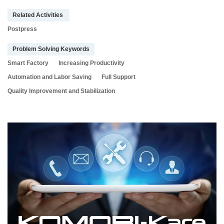
Related Activities
Postpress
Problem Solving Keywords
Smart Factory
Increasing Productivity
Automation and Labor Saving
Full Support
Quality Improvement and Stabilization