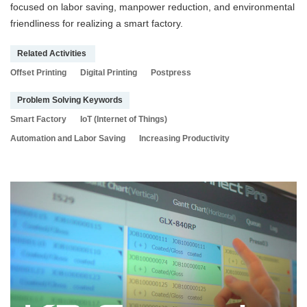
focused on labor saving, manpower reduction, and environmental
friendliness for realizing a smart factory.
Related Activities
Offset Printing
Digital Printing
Postpress
Problem Solving Keywords
Smart Factory
IoT (Internet of Things)
Automation and Labor Saving
Increasing Productivity