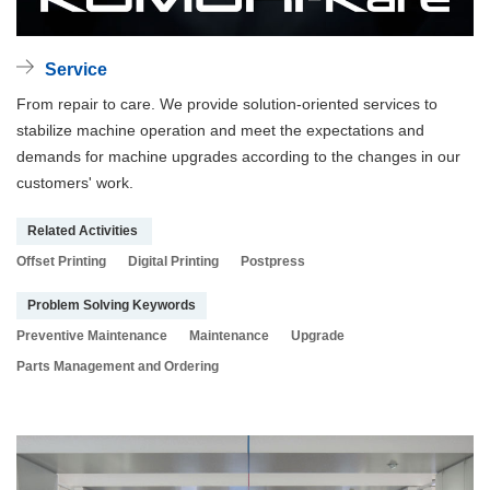
Service
From repair to care. We provide solution-oriented services to
stabilize machine operation and meet the expectations and
demands for machine upgrades according to the changes in our
customers' work.
Related Activities
Offset Printing
Digital Printing
Postpress
Problem Solving Keywords
Preventive Maintenance
Maintenance
Upgrade
Parts Management and Ordering