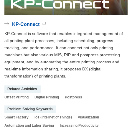
KP-Connect
KP-Connect is software that enables integrated management of
all printing plant processes, including scheduling, progress
tracking, and performance. It can connect not only printing
machines but also various MIS, RIP and postpress processing
equipment, and by automating the entire printing process and
real-time information sharing, it proposes DX (digital
transformation) of printing plants.
Related Activities
Offset Printing
Digital Printing
Postpress
Problem Solving Keywords
Smart Factory
IoT (Internet of Things)
Visualization
Automation and Labor Saving
Increasing Productivity