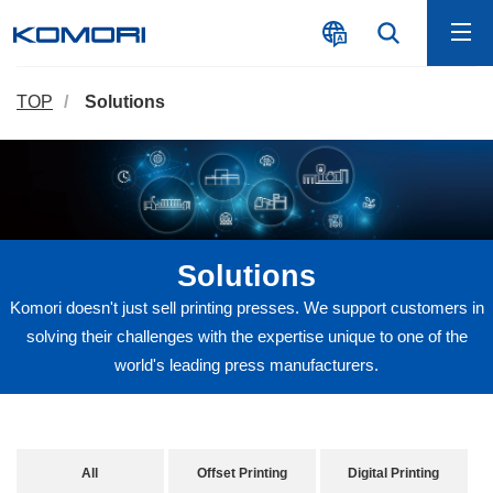
TOP
Solutions
Solutions
Komori doesn't just sell printing presses. We support customers in
solving their challenges with the expertise unique to one of the
world's leading press manufacturers.
All
Offset Printing
Digital Printing