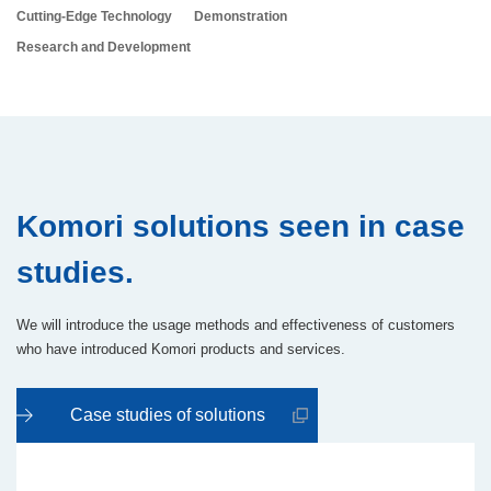
Cutting-Edge Technology
Demonstration
Research and Development
Komori solutions seen in case
studies.
We will introduce the usage methods and effectiveness of customers
who have introduced Komori products and services.
Case studies of solutions