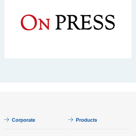
Corporate
Products