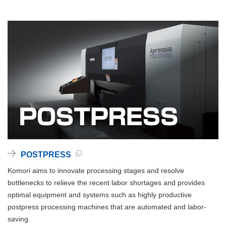
POSTPRESS
Komori aims to innovate processing stages and resolve
bottlenecks to relieve the recent labor shortages and provides
optimal equipment and systems such as highly productive
postpress processing machines that are automated and labor-
saving.