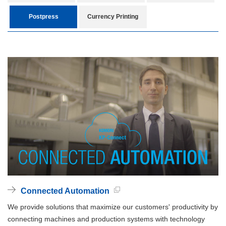
Postpress
Currency Printing
Connected Automation
We provide solutions that maximize our customers' productivity by
connecting machines and production systems with technology