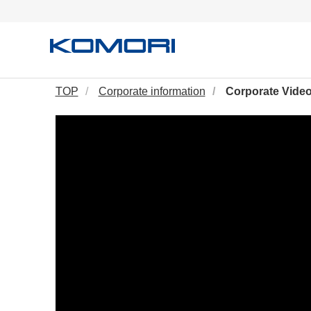
TOP
Corporate information
Corporate Vide