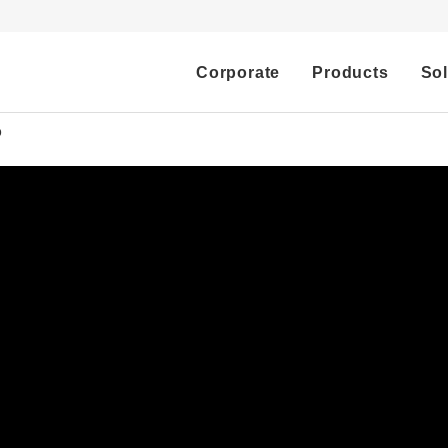
Corporate
Products
Sol
o