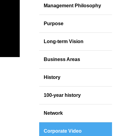
Management Philosophy
Purpose
Long-term Vision
Business Areas
History
100-year history
Network
Corporate Video