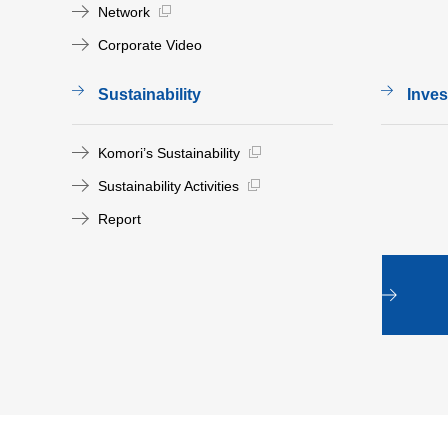
Network
Corporate Video
Sustainability
Inves
Komori’s Sustainability
Sustainability Activities
Report