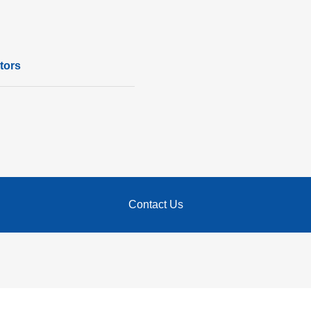
tors
Contact Us