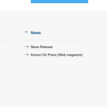
News
News Release
Komori On Press (Web magazine)