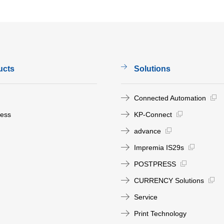
ucts
Solutions
Connected Automation
ress
KP-Connect
advance
Impremia IS29s
POSTPRESS
CURRENCY Solutions
Service
Print Technology