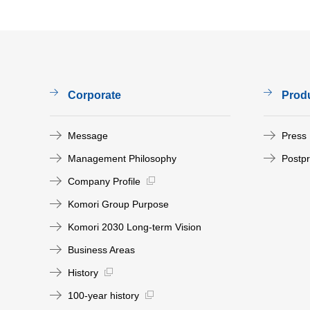
Corporate
Prod
Message
Press
Management Philosophy
Postp
Company Profile
Komori Group Purpose
Komori 2030 Long-term Vision
Business Areas
History
100-year history