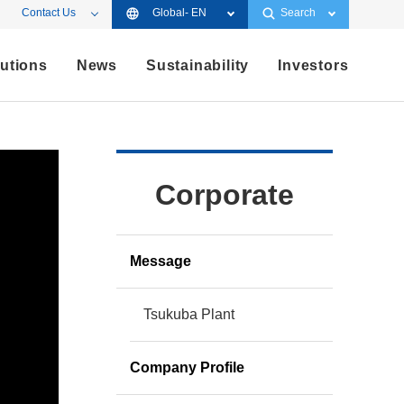
Contact Us
Global- EN
Search
utions
News
Sustainability
Investors
Corporate
Message
Tsukuba Plant
Company Profile