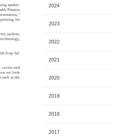
hing market.
2024
abh Printers
estination,”
printing for
2023
rs, jackets,
 technology,
2022
ith 8-up A4.
2021
k covers and
 now we look
 well as the
2020
2019
2018
2017