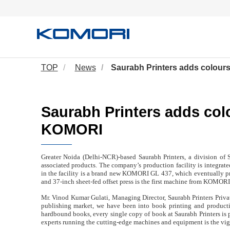
TOP
News
Saurabh Printers adds colour
Saurabh Printers adds col
KOMORI
Greater Noida (Delhi-NCR)-based Saurabh Printers, a division of S
associated products. The company’s production facility is integrate
in the facility is a brand new KOMORI GL 437, which eventually pri
and 37-inch sheet-fed offset press is the first machine from KOMORI 
Mr. Vinod Kumar Gulati, Managing Director, Saurabh Printers Private
publishing market, we have been into book printing and productio
hardbound books, every single copy of book at Saurabh Printers is 
experts running the cutting-edge machines and equipment is the vi