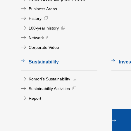
Business Areas
History
100-year history
Network
Corporate Video
Sustainability
Inves
Komori’s Sustainability
Sustainability Activities
Report