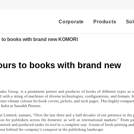
Corporate
Products
Sol
s to books with brand new KOMORI
ours to books with brand new
aku Group, is a prominent printer and producer of books of different types as w
d with a string of machines of diverse technologies, configurations, and formats. I
nts vibrant colours for book covers, jackets, and such pages. This highly-compact
India at Saurabh Printers.
 Limited, narrates, “Over the last three and a half decades of our presence in the 
n for publishers across the domestic as well as international markets.” From p
printed and produced under its roof in a complete way. A team of book printing an
gour behind the company’s conquest in the publishing landscape.