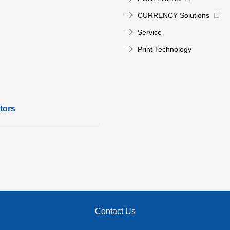
CURRENCY Solutions
Service
Print Technology
tors
Contact Us