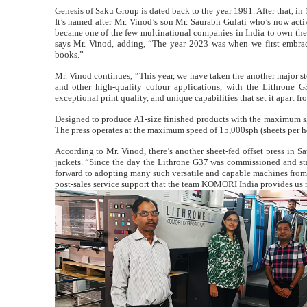
Genesis of Saku Group is dated back to the year 1991. After that, in
It’s named after Mr. Vinod’s son Mr. Saurabh Gulati who’s now activ
became one of the few multinational companies in India to own the 
says Mr. Vinod, adding, “The year 2023 was when we first embrace
books.”
Mr. Vinod continues, “This year, we have taken the another major ste
and other high-quality colour applications, with the Lithrone G
exceptional print quality, and unique capabilities that set it apart fro
Designed to produce A1-size finished products with the maximum s
The press operates at the maximum speed of 15,000sph (sheets per h
According to Mr. Vinod, there’s another sheet-fed offset press in 
jackets. “Since the day the Lithrone G37 was commissioned and st
forward to adopting many such versatile and capable machines from 
post-sales service support that the team KOMORI India provides us 