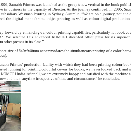
 1996, Saurabh Printers was launched as the group’s new vertical in the book publis
e in business in the capacity of Director. As the journey continued, in 2005, Saur
subsidiary Westman Printing in Sydney, Australia. “We are on a journey, not at a d
d the digital monochrome inkjet printing as well as colour digital production 
p forward by enhancing our colour printing capabilities, particularly for book cove
37. We selected this advanced KOMORI sheet-fed offset press for its superior
m other presses in its class.”
heet size of 640x940mm accommodates the simultaneous printing of a color bar w
our).
Saurabh Printers’ production facility with which they had been printing colour boo
arted running for printing colourful covers for books, we never looked back and
KOMORI India. After all, we are extremely happy and satisfied with the machine as
now and then, anytime irrespective of time and circumstance,” he concludes.