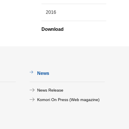
2016
Download
News
News Release
Komori On Press (Web magazine)