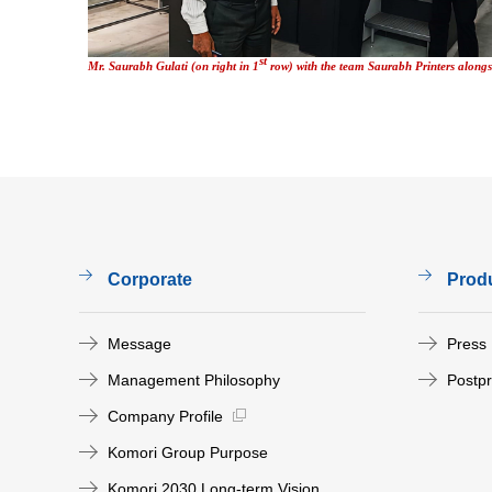
st
Mr. Saurabh Gulati (on right in 1
row) with the team Saurabh Printers alon
Corporate
Prod
Message
Press
Management Philosophy
Postp
Company Profile
Komori Group Purpose
Komori 2030 Long-term Vision