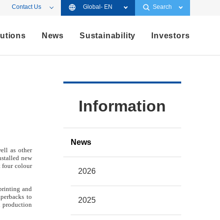
Contact Us
Global- EN
Search
utions
News
Sustainability
Investors
Information
News
ell as other
nstalled new
 four colour
2026
printing and
aperbacks to
2025
d production