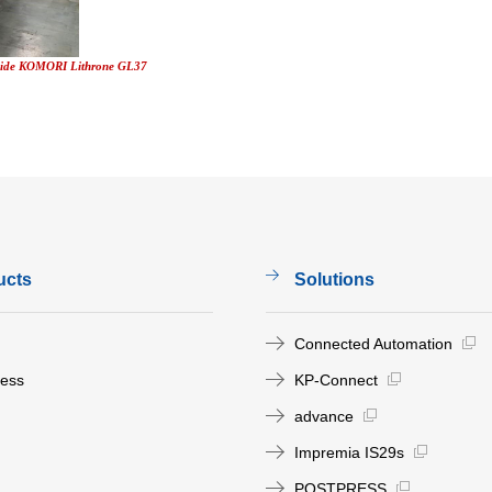
gside KOMORI Lithrone GL37
ucts
Solutions
Connected Automation
ress
KP-Connect
advance
Impremia IS29s
POSTPRESS