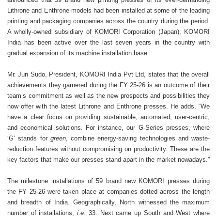
Lithrone and Enthrone models had been installed at some of the leading
printing and packaging companies across the country during the period.
A wholly-owned subsidiary of KOMORI Corporation (Japan), KOMORI
India has been active over the last seven years in the country with
gradual expansion of its machine installation base.
Mr. Jun Sudo, President, KOMORI India Pvt Ltd, states that the overall
achievements they garnered during the FY 25-26 is an outcome of their
team’s commitment as well as the new prospects and possibilities they
now offer with the latest Lithrone and Enthrone presses. He adds, “We
have a clear focus on providing sustainable, automated, user-centric,
and economical solutions. For instance, our G-Series presses, where
‘G’ stands for
green
, combine energy-saving technologies and waste-
reduction features without compromising on productivity. These are the
key factors that make our presses stand apart in the market nowadays.”
The milestone installations of 59 brand new KOMORI presses during
the FY 25-26 were taken place at companies dotted across the length
and breadth of India. Geographically, North witnessed the maximum
number of installations,
i.e
. 33. Next came up South and West where