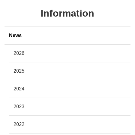
Information
News
2026
2025
2024
2023
2022