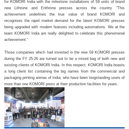
for KOMORI India with the milestone installations of 59 units of brand
new Lithrone and Enthrone presses across the country. “This
achievement underlines the true value of brand KOMORI and
recognises the rapid market demand for the latest KOMORI presses
being upgraded with modern features including automations. We at the
team KOMORI India are really delighted to celebrate this phenomenal
achievement.”
Those companies which had invested in the new 59 KOMORI presses
during the FY 25-26 are turned out to be a mixed bag of both new and
existing clients of KOMORI India. In this respect, KOMORI India boasts
a long client list containing the big names from the commercial and
packaging printing arenas of India, who have been longstanding users of
more than one KOMORI press at their production facilities for years.