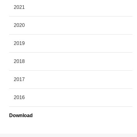
2021
2020
2019
2018
2017
2016
Download