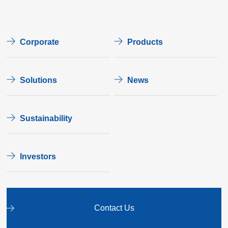
Corporate
Products
Solutions
News
Sustainability
Investors
Contact Us