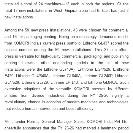
installed a total of 24 machines—12 each in both the regions. Of the
total 12 new installations in West, Gujarat alone had 6. East had just 2
new installations.
Among the 59 new press installations, 43 were chosen for commercial
and 16 for packaging printing. Being an increasingly demanded model
from KOMORI India’s current press portfolio, Lithrone GL437 scored the
highest number among the 59 new installations. This 37-inch offset
press is versatile for high-quality commercial, packaging, and publishing
printing. Likewise, other demanding models in the list of new
installations were the Lithrone GL740A), Enthrone EG4/529, Enthrone
E429, Lithrone GL4/540A, Lithrone GL640A, Lithrone GL240P, Lithrone
GL4/529, Lithrone GL729, Lithrone LP 140, and Lithrone GL840A. Such
extensive adoptions of the versatile KOMORI presses by different
printers from diverse industries during the FY 25-26 signify a
revolutionary change in adoption of modern machines and technologies
that reduce human intervention and boost efficiency.
Mr. Jitender Rohilla, General Manager–Sales, KOMORI India Pvt Ltd,
cheerfully announces that the FY 25-26 had marked a landmark period