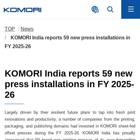
TOP
News
KOMORI India reports 59 new press installations in
FY 2025-26
KOMORI India reports 59 new
press installations in FY 2025-
26
Largely driven by their resilient future plans to tap into fresh print
innovations and productivity, a number of companies from the printing,
packaging, and publishing domains had invested in KOMORI sheet-fed
offset presses during the FY 2025-26. KOMORI India has proudly
announced that 59 brand new printing presses of its ever-demanding