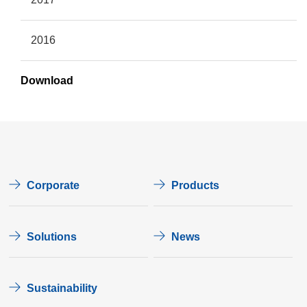
2016
Download
Corporate
Products
Solutions
News
Sustainability