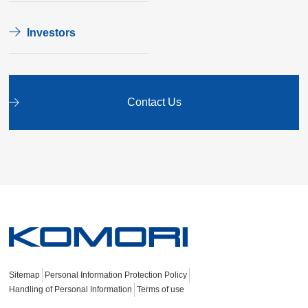
Investors
Contact Us
Sitemap
Personal Information Protection Policy
Handling of Personal Information
Terms of use