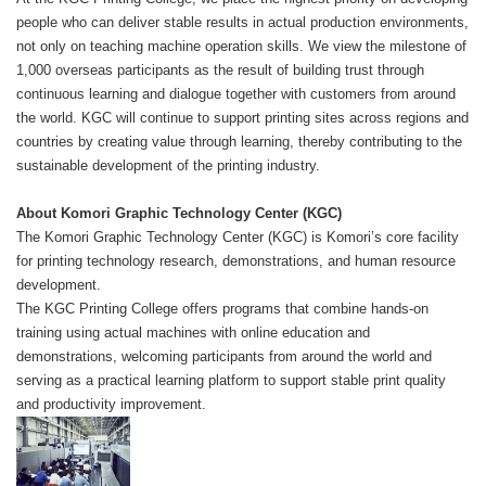
people who can deliver stable results in actual production environments,
not only on teaching machine operation skills. We view the milestone of
1,000 overseas participants as the result of building trust through
continuous learning and dialogue together with customers from around
the world. KGC will continue to support printing sites across regions and
countries by creating value through learning, thereby contributing to the
sustainable development of the printing industry.
About Komori Graphic Technology Center (KGC)
The Komori Graphic Technology Center (KGC) is Komori’s core facility
for printing technology research, demonstrations, and human resource
development.
The KGC Printing College offers programs that combine hands-on
training using actual machines with online education and
demonstrations, welcoming participants from around the world and
serving as a practical learning platform to support stable print quality
and productivity improvement.