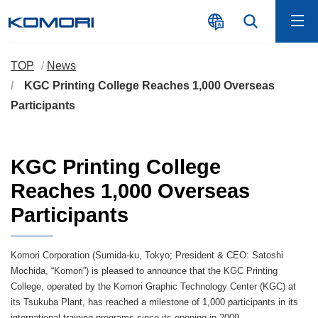
TOP
News
KGC Printing College Reaches 1,000 Overseas
Participants
KGC Printing College
Reaches 1,000 Overseas
Participants
Komori Corporation (Sumida-ku, Tokyo; President & CEO: Satoshi
Mochida, “Komori”) is pleased to announce that the KGC Printing
College, operated by the Komori Graphic Technology Center (KGC) at
its Tsukuba Plant, has reached a milestone of 1,000 participants in its
international training programs since its opening in 2009.