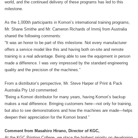
world, and the continued delivery of these programs has led to this
milestone.
As the 1,000th participants in Komori’s international training programs,
Mr. Shane Smithe and Mr. Cameron Richards of Immij from Australia
shared the following comments:
“It was an honor to be part of this milestone. Not every manufacturer
offers a service model like this and having both on-site and remote
training is a real advantage. Being able to see the equipment in person
made a difference. I was very impressed by the standard engineering
quality and the precision of the machines.”
From a distributor’s perspective, Mr. Steve Harper of Print & Pack
Australia Pty Ltd commented:
“Being a Komori distributor for many years, having Komori’s backup
makes a real difference. Bringing customers here—not only for training,
but also to see demonstrations and how the machines are made—helps
deepen their appreciation for the Komori brand.”
Comment from Masahiro Hirano, Director of KGC,
At the KGC Printing College, we place the highest priority on developing