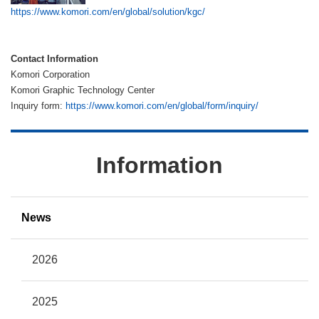
https://www.komori.com/en/global/solution/kgc/
Contact Information
Komori Corporation
Komori Graphic Technology Center
Inquiry form:
https://www.komori.com/en/global/form/inquiry/
Information
News
2026
2025