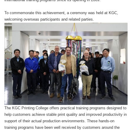
To commemorate this achievement, a ceremony was held at KGC,
welcoming overseas participants and related parties.
The KGC Printing College offers practical training programs designed to
help customers achieve stable print quality and improved productivity in
support of their actual production environments. These hands-on
training programs have been well received by customers around the