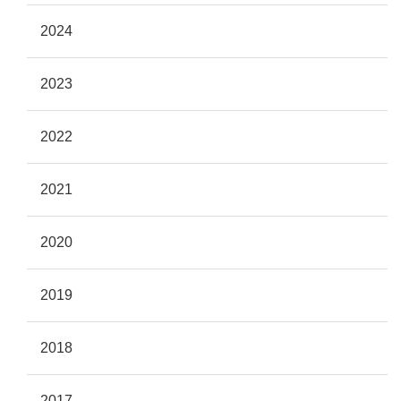
2024
2023
2022
2021
2020
2019
2018
2017